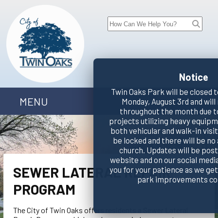
Notice
Twin Oaks Park will be closed t
MENU
Monday, August 3rd and will
throughout the month due t
projects utilizing heavy equipm
both vehicular and walk-in visito
be locked and there will be no
church. Updates will be pos
website and on our social medi
SEWER LATERAL REPAIR
you for your patience as we ge
park improvements co
PROGRAM
The City of Twin Oaks offers residents a Sewer Lateral