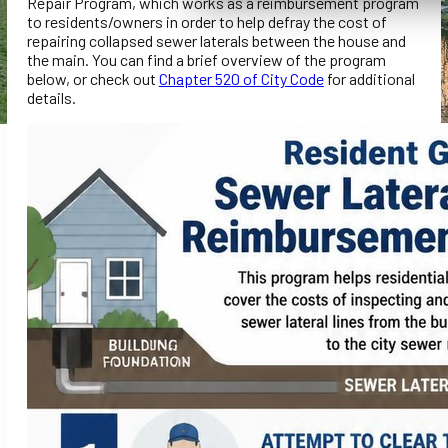
Repair Program, which works as a reimbursement program
to residents/owners in order to help defray the cost of
repairing collapsed sewer laterals between the house and
the main. You can find a brief overview of the program
below, or check out
Chapter 520 of City Code
for additional
details.