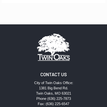
CONTACT US
City of Twin Oaks Office:
1381 Big Bend Rd.
Twin Oaks, MO 63021
Phone (636) 225-7873
Fax: (636) 225-6547