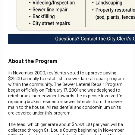
About the Program
In November 2000, residents voted to approve paying
$28.00 annually to establish a sewer lateral repair program
within the community. The Sewer Lateral Repair Program
began officially on February 17, 2001 and was designed to
reimburse a homeowner towards the expense involved in
repairing broken residential sewer laterals from the sewer
main to the house. All residential and condominium units
are covered under this program.
The fees, which generate about $4,928.00 per year, will be
collected through St. Louis County beginning in November