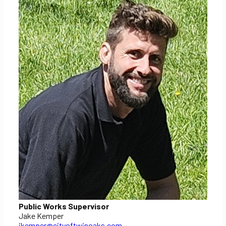
Public Works Supervisor
Jake Kemper
jkemper@cityoftwinoaks.com