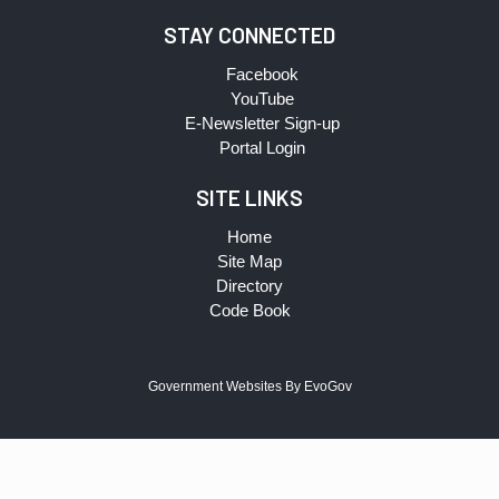
STAY CONNECTED
Facebook
YouTube
E-Newsletter Sign-up
Portal Login
SITE LINKS
Home
Site Map
Directory
Code Book
Government Websites By EvoGov