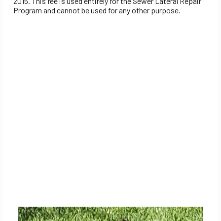
2015. This fee is used entirely for the Sewer Lateral Repair
Program and cannot be used for any other purpose.