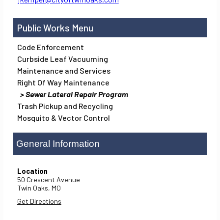
Public Works
Code Enforcement
Curbside Leaf Vacuuming
Maintenance and Services
Right Of Way Maintenance
Sewer Lateral Repair Program
Trash Pickup and Recycling
Mosquito & Vector Control
General Information
Location
50 Crescent Avenue
Twin Oaks,
MO
Get Directions