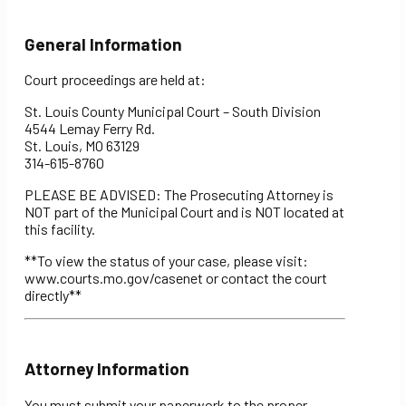
General Information
Court proceedings are held at:
St. Louis County Municipal Court – South Division
4544 Lemay Ferry Rd.
St. Louis, MO 63129
314-615-8760
PLEASE BE ADVISED: The Prosecuting Attorney is
NOT part of the Municipal Court and is NOT located at
this facility.
**To view the status of your case, please visit:
www.courts.mo.gov/casenet or contact the court
directly**
Attorney Information
You must submit your paperwork to the proper