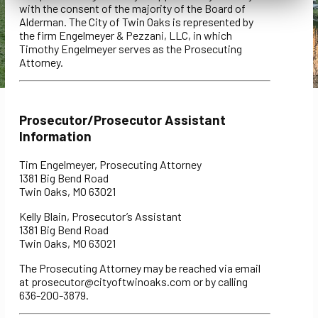
with the consent of the majority of the Board of
Alderman. The City of Twin Oaks is represented by
the firm Engelmeyer & Pezzani, LLC, in which
Timothy Engelmeyer serves as the Prosecuting
Attorney.
Prosecutor/Prosecutor Assistant
Information
Tim Engelmeyer, Prosecuting Attorney
1381 Big Bend Road
Twin Oaks, MO 63021
Kelly Blain, Prosecutor’s Assistant
1381 Big Bend Road
Twin Oaks, MO 63021
The Prosecuting Attorney may be reached via email
at prosecutor@cityoftwinoaks.com or by calling
636-200-3879.