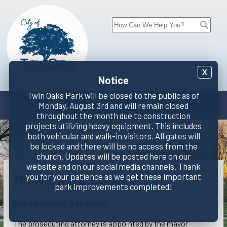
X
Notice
Twin Oaks Park will be closed to the public as of
MENU
Monday, August 3rd and will remain closed
throughout the month due to construction
projects utilizing heavy equipment. This includes
both vehicular and walk-in visitors. All gates will
be locked and there will be no access from the
church. Updates will be posted here on our
website and on our social media channels. Thank
MUNICIPAL COURT
you for your patience as we get these important
park improvements completed!
Prosecuting Attorney
The prosecuting attorney is appointed by the mayor