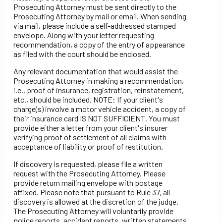
Prosecuting Attorney must be sent directly to the
Prosecuting Attorney by mail or email. When sending
via mail, please include a self-addressed stamped
envelope. Along with your letter requesting
recommendation, a copy of the entry of appearance
as filed with the court should be enclosed.
Any relevant documentation that would assist the
Prosecuting Attorney in making a recommendation,
i.e., proof of insurance, registration, reinstatement,
etc., should be included. NOTE: If your client's
charge(s) involve a motor vehicle accident, a copy of
their insurance card IS NOT SUFFICIENT. You must
provide either a letter from your client's insurer
verifying proof of settlement of all claims with
acceptance of liability or proof of restitution.
If discovery is requested, please file a written
request with the Prosecuting Attorney. Please
provide return mailing envelope with postage
affixed. Please note that pursuant to Rule 37, all
discovery is allowed at the discretion of the judge.
The Prosecuting Attorney will voluntarily provide
police reports, accident reports, written statements