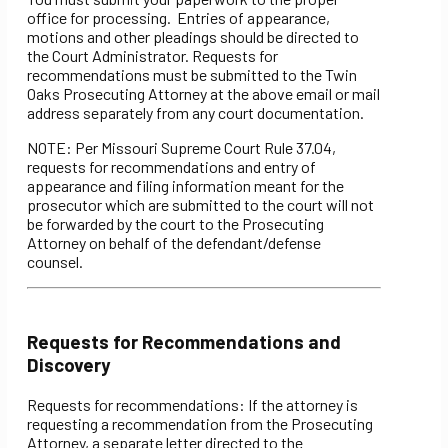
office for processing. Entries of appearance,
motions and other pleadings should be directed to
the Court Administrator. Requests for
recommendations must be submitted to the Twin
Oaks Prosecuting Attorney at the above email or mail
address separately from any court documentation.
NOTE: Per Missouri Supreme Court Rule 37.04,
requests for recommendations and entry of
appearance and filing information meant for the
prosecutor which are submitted to the court will not
be forwarded by the court to the Prosecuting
Attorney on behalf of the defendant/defense
counsel.
Requests for Recommendations and
Discovery
Requests for recommendations: If the attorney is
requesting a recommendation from the Prosecuting
Attorney, a separate letter directed to the