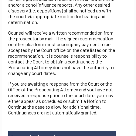
and/or alcohol influence reports. Any other desired
discovery (i.e. depositions) shall be noticed up with
the court via appropriate motion for hearing and
determination.
Counsel will receive a written recommendation from
the prosecutor by mail. The signed recommendation
or other plea form must accompany payment to be
accepted by the Court office on the date listed on the
recommendation. It is counsel's responsibility to
contact the Court to obtain a continuance; the
Prosecuting Attorney does not have the authority to
change any court dates.
If you are awaiting a response from the Court or the
Office of the Prosecuting Attorney and you have not
received a response prior to the court date, you may
either appear as scheduled or submit a Motion to
Continue the case to allow for additional time.
Continuances are not automatically granted.