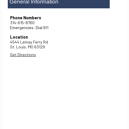
General Information
Phone Numbers
314-615-8760
Emergencies: Dial 911
Location
4544 Lemay Ferry Rd
St. Louis,
MO
63129
Get Directions