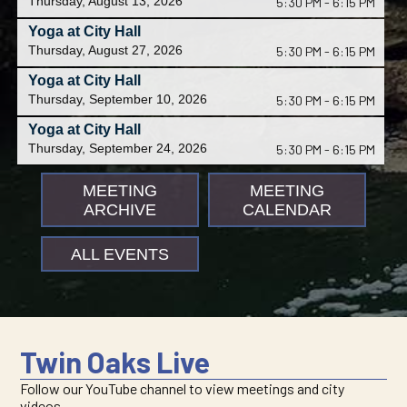
Thursday, August 13, 2026
5:30 PM - 6:15 PM
Yoga at City Hall
Thursday, August 27, 2026
5:30 PM - 6:15 PM
Yoga at City Hall
Thursday, September 10, 2026
5:30 PM - 6:15 PM
Yoga at City Hall
Thursday, September 24, 2026
5:30 PM - 6:15 PM
MEETING
MEETING
ARCHIVE
CALENDAR
ALL EVENTS
Twin Oaks Live
Follow our YouTube channel to view meetings and city
videos.