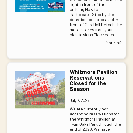
right in front of the
building.How to
Participate:Stop by the
donation boxes located in
front of City Hall.Detach the
metal stakes from your
plastic signs.Place each...
More Info
Whitmore Pavilion
Reservations
Closed for the
Season
July 7, 2026
We are currently not
accepting reservations for
the Whitmore Pavilion at
Twin Oaks Park through the
end of 2026. We have