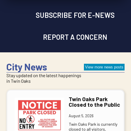
SUBSCRIBE FOR E-NEWS
REPORT A CONCERN
City News
View more news posts
Stay updated on the latest happenings
in Twin Oaks
Twin Oaks Park
Closed to the Public
August 5, 2026
Twin Oaks Park is currently
closed to all visitors,