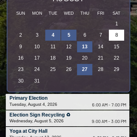
S
M
T
W
T
F
S
1
2
3
4
5
6
7
8
9
10
11
12
13
14
15
16
17
18
19
20
21
22
23
24
25
26
27
28
29
30
31
Primary Election
Tuesday, August 4, 2026
6:00 AM - 7:00 PM
Election Sign Recycling ♻️
Wednesday, August 5, 2026
9:00 AM - 3:00 PM
Yoga at City Hall