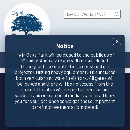
X
Notice
Twin Oaks Park will be closed to the public as of
MENU
Monday, August 3rd and will remain closed
throughout the month due to construction
projects utilizing heavy equipment. This includes
both vehicular and walk-in visitors. All gates will
CODE OF ORDINANCES
be locked and there will be no access from the
church. Updates will be posted here on our
website and on our social media channels. Thank
AGENDAS AND MINUTES
you for your patience as we get these important
park improvements completed!
PARKS AND RECREATION