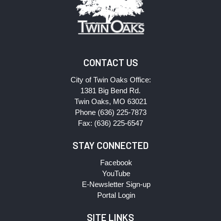
CONTACT US
City of Twin Oaks Office:
1381 Big Bend Rd.
Twin Oaks, MO 63021
Phone (636) 225-7873
Fax: (636) 225-6547
STAY CONNECTED
Facebook
YouTube
E-Newsletter Sign-up
Portal Login
SITE LINKS