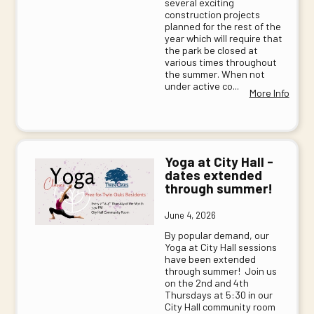
several exciting
construction projects
planned for the rest of the
year which will require that
the park be closed at
various times throughout
the summer. When not
under active co...
More Info
Yoga at City Hall -
dates extended
through summer!
June 4, 2026
By popular demand, our
Yoga at City Hall sessions
have been extended
through summer! Join us
on the 2nd and 4th
Thursdays at 5:30 in our
City Hall community room