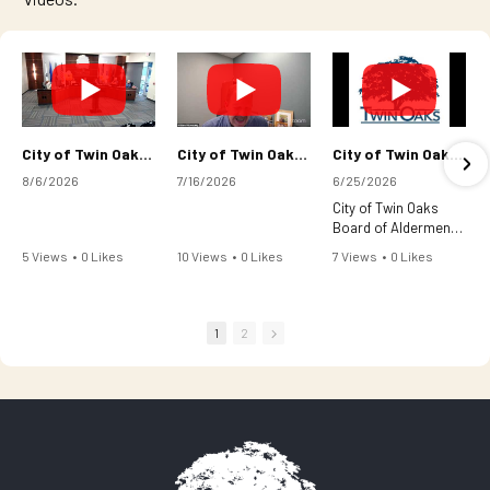
City of Twin Oaks Board of Aldermen Regular Meeting August 5, 2026
City of Twin Oaks Board of Aldermen Meeting - July 15, 2026
City of Twin Oaks Board of Aldermen Regular Meeting-June 24, 2026
8/6/2026
7/16/2026
6/25/2026
City of Twin Oaks
Board of Aldermen
Regular Meeting-
5 Views
•
0 Likes
10 Views
•
0 Likes
7 Views
•
0 Likes
June 24, 2026
•
0 Comments
•
0 Comments
•
0 Comments
1
2