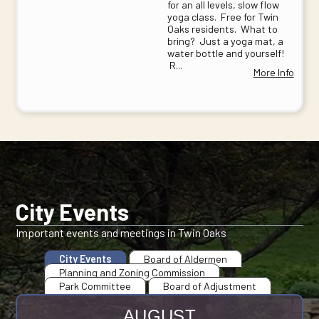
for an all levels, slow flow
yoga class. Free for Twin
Oaks residents. What to
bring? Just a yoga mat, a
water bottle and yourself!
R...
More Info
City Events
Important events and meetings in Twin Oaks
City Events
Board of Aldermen
Planning and Zoning Commission
Park Committee
Board of Adjustment
AUGUST