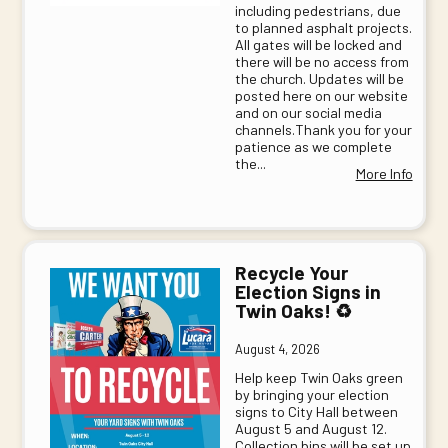
including pedestrians, due
to planned asphalt projects.
All gates will be locked and
there will be no access from
the church. Updates will be
posted here on our website
and on our social media
channels.Thank you for your
patience as we complete
the...
More Info
Recycle Your
Election Signs in
Twin Oaks! ♻️
August 4, 2026
Help keep Twin Oaks green
by bringing your election
signs to City Hall between
August 5 and August 12.
Collection bins will be set up