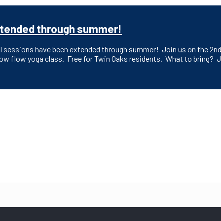
 extended through summer!
ll sessions have been extended through summer! Join us on the 2nd 
slow flow yoga class. Free for Twin Oaks residents. What to bring? J