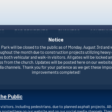
KS
FOR RESIDENTS
BUSINESS
GOVERNM
Notice
Park will be closed to the public as of Monday, August 3rd and 
oughout the month due to construction projects utilizing heavy
es both vehicular and walk-in visitors. All gates will be locked an
ss from the church. Updates will be posted here on our website
dia channels. Thank you for your patience as we get these impo
improvements completed!
he Public
 visitors, including pedestrians, due to planned asphalt projects. All 
e posted here on our website and on our social media channels.Than