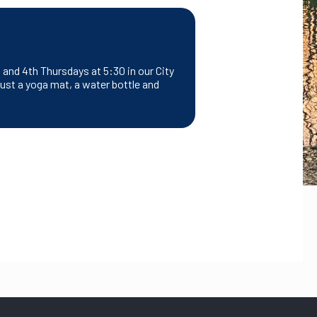
and 4th Thursdays at 5:30 in our City
ust a yoga mat, a water bottle and