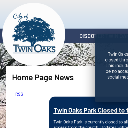
DISCOVER TWIN OA
Twin Oaks 
closed thr
This includ
be no acce
Home Page News
social me
RSS
Twin Oaks Park Closed to t
Twin Oaks Park is currently closed to all
access from the church. Updates will b