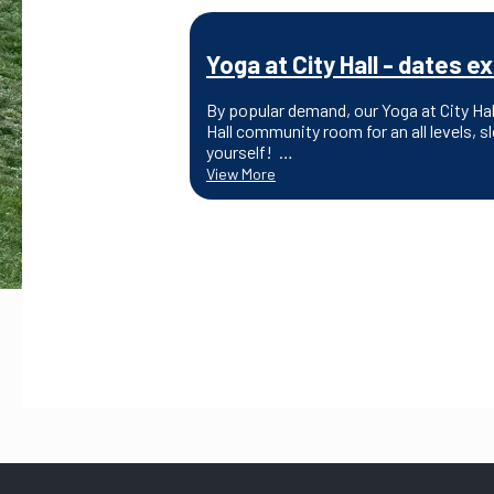
Yoga at City Hall - dates
By popular demand, our Yoga at City Ha
Hall community room for an all levels, 
yourself! …
View More