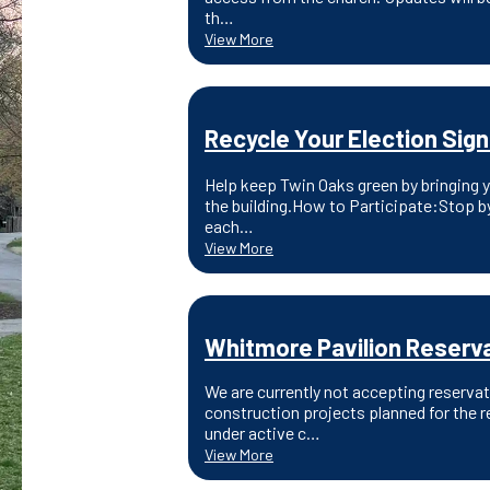
th…
View More
Recycle Your Election Sign
Help keep Twin Oaks green by bringing yo
the building.How to Participate:Stop by
each…
View More
Whitmore Pavilion Reserva
We are currently not accepting reserva
construction projects planned for the r
under active c…
View More