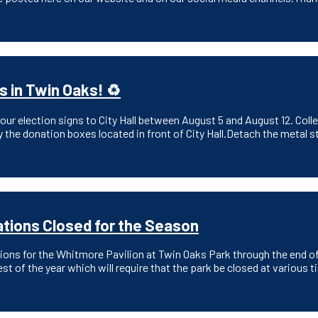
s in Twin Oaks! ♻️
ur election signs to City Hall between August 5 and August 12. Collect
 the donation boxes located in front of City Hall.Detach the metal s
tions Closed for the Season
tions for the Whitmore Pavilion at Twin Oaks Park through the end o
est of the year which will require that the park be closed at vario