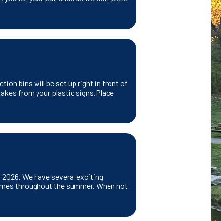
ion bins will be set up right in front of
takes from your plastic signs.Place
f 2026. We have several exciting
us times throughout the summer. When not