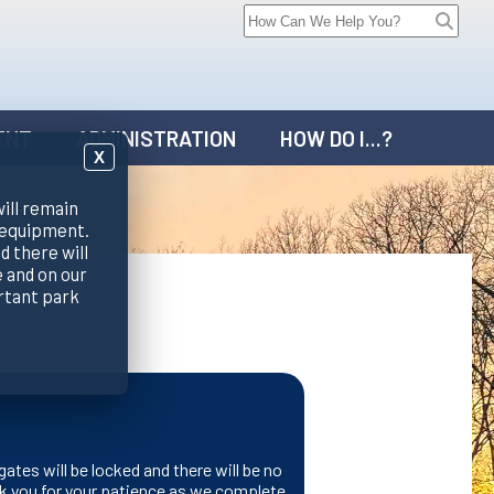
ENT
ADMINISTRATION
HOW DO I...?
X
will remain
 equipment.
d there will
 and on our
rtant park
gates will be locked and there will be no
k you for your patience as we complete