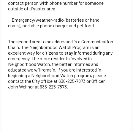
contact person with phone number for someone
outside of disaster area
Emergency/weather-radio (batteries or hand
crank), portable phone charger and pet food
The second area to be addressed is a Communication
Chain. The Neighborhood Watch Program is an
excellent way for citizens to stay informed during any
emergency. The more residents involved in
Neighborhood Watch, the better informed and
educated we will remain. If you are interested in
beginning a Neighborhood Watch program, please
contact the City office at 636-225-7873 or Officer
John Wehner at 636-225-7873.