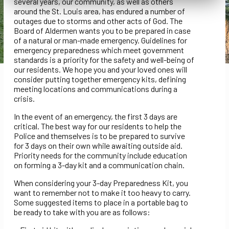
several years, our community, as well as others
around the St. Louis area, has endured a number of
outages due to storms and other acts of God. The
Board of Aldermen wants you to be prepared in case
of a natural or man-made emergency. Guidelines for
emergency preparedness which meet government
standards is a priority for the safety and well-being of
our residents. We hope you and your loved ones will
consider putting together emergency kits, defining
meeting locations and communications during a
crisis.
In the event of an emergency, the first 3 days are
critical. The best way for our residents to help the
Police and themselves is to be prepared to survive
for 3 days on their own while awaiting outside aid.
Priority needs for the community include education
on forming a 3-day kit and a communication chain.
When considering your 3-day Preparedness Kit, you
want to remember not to make it too heavy to carry.
Some suggested items to place in a portable bag to
be ready to take with you are as follows: