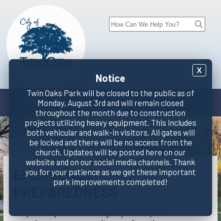
X
Notice
Twin Oaks Park will be closed to the public as of
MENU
Monday, August 3rd and will remain closed
throughout the month due to construction
projects utilizing heavy equipment. This includes
both vehicular and walk-in visitors. All gates will
be locked and there will be no access from the
church. Updates will be posted here on our
website and on our social media channels. Thank
EMERGENCY
you for your patience as we get these important
park improvements completed!
PREPAREDNESS
Are you ready for a real emergency? In the past