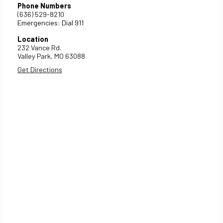
Phone Numbers
(636) 529-8210
Emergencies: Dial 911
Location
232 Vance Rd.
Valley Park,
MO
63088
Get Directions