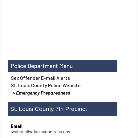
Police Department
Sex Offender E-mail Alerts
St. Louis County Police Website
Emergency Preparedness
St. Louis County 7th Precinct
Email
jwehner@stlouiscountymo.gov