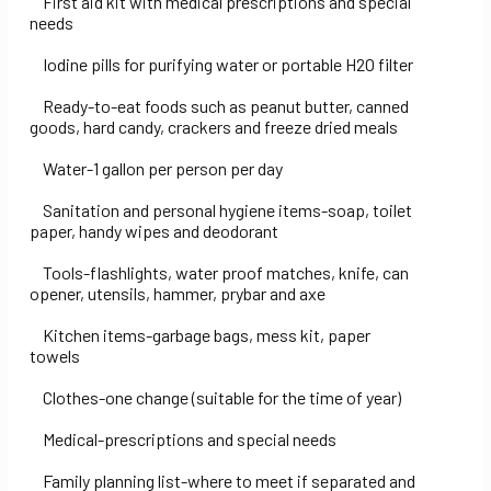
First aid kit with medical prescriptions and special
needs
Iodine pills for purifying water or portable H2O filter
Ready-to-eat foods such as peanut butter, canned
goods, hard candy, crackers and freeze dried meals
Water-1 gallon per person per day
Sanitation and personal hygiene items-soap, toilet
paper, handy wipes and deodorant
Tools-flashlights, water proof matches, knife, can
opener, utensils, hammer, prybar and axe
Kitchen items-garbage bags, mess kit, paper
towels
Clothes-one change (suitable for the time of year)
Medical-prescriptions and special needs
Family planning list-where to meet if separated and