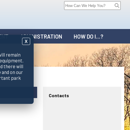
ENT
ADMINISTRATION
HOW DO I...?
X
will remain
 equipment.
d there will
 and on our
rtant park
Contacts