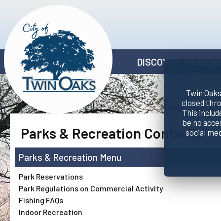
DISCOVER TWIN OA
Twin Oaks 
closed thr
This includ
be no acce
Parks & Recreation Contacts
social me
Parks & Recreation
Park Reservations
Park Regulations on Commercial Activity
Fishing FAQs
Indoor Recreation