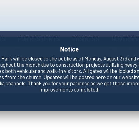
KS
FOR RESIDENTS
BUSINESS
GOVERNM
Notice
Park will be closed to the public as of Monday, August 3rd and 
oughout the month due to construction projects utilizing heavy
es both vehicular and walk-in visitors. All gates will be locked an
ss from the church. Updates will be posted here on our website
dia channels. Thank you for your patience as we get these impo
improvements completed!