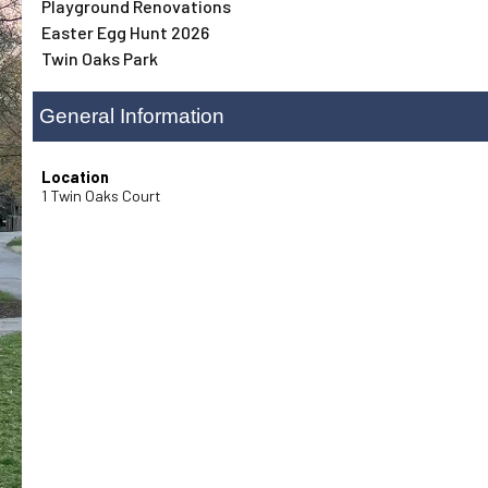
Playground Renovations
Easter Egg Hunt 2026
Twin Oaks Park
General Information
Location
1 Twin Oaks Court