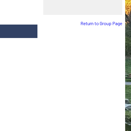
Return to Group Page