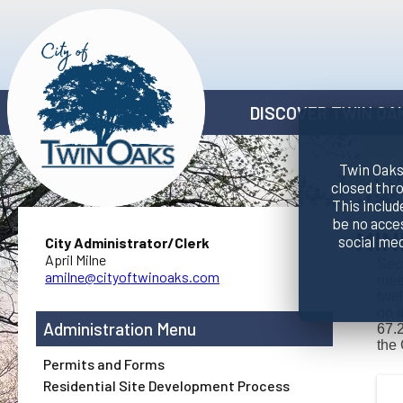
DISCOVER TWIN OA
Twin Oaks 
closed thr
This includ
be no acce
MIN
social me
City Administrator/Clerk
April Milne
Sect
amilne@cityoftwinoaks.com
meet
twel
on i
Administration
67.2
the 
Permits and Forms
Residential Site Development Process