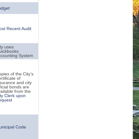
udget
st Recent Audit
ty uses
uickbooks
ccounting System
pies of the City’s
rtificate of
surance and city
ficial bonds are
ailable from the
ty Clerk upon
equest
unicipal Code