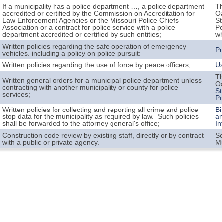
If a municipality has a police department …, a police department
Th
accredited or certified by the Commission on Accreditation for
Oa
Law Enforcement Agencies or the Missouri Police Chiefs
St
Association or a contract for police service with a police
Po
department accredited or certified by such entities;
wh
Written policies regarding the safe operation of emergency
Pu
vehicles, including a policy on police pursuit;
Written policies regarding the use of force by peace officers;
Us
Th
Written general orders for a municipal police department unless
Oa
contracting with another municipality or county for police
St
services;
Po
Written policies for collecting and reporting all crime and police
Bi
stop data for the municipality as required by law. Such policies
an
shall be forwarded to the attorney general's office;
In
Construction code review by existing staff, directly or by contract
S
with a public or private agency.
M