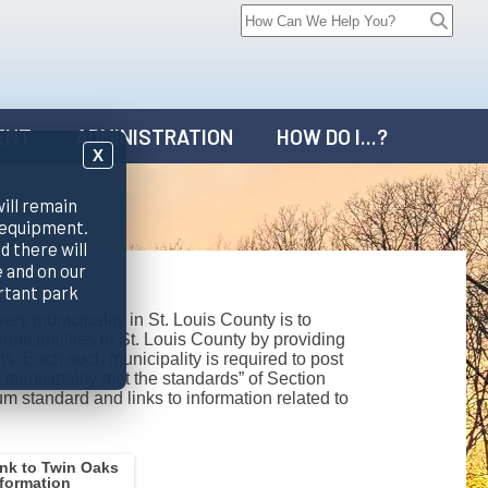
ENT
ADMINISTRATION
HOW DO I...?
X
will remain
 equipment.
d there will
 and on our
rtant park
ry municipality in St. Louis County is to
unicipalities in St. Louis County by providing
s. Each such municipality is required to post
 municipality met the standards” of Section
m standard and links to information related to
ink to Twin Oaks
nformation