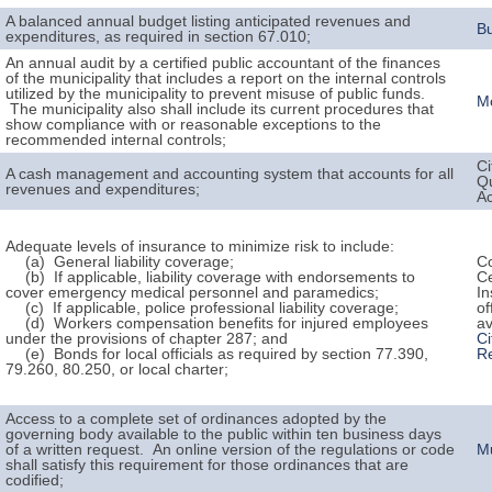
A balanced annual budget listing anticipated revenues and
B
expenditures, as required in section 67.010;
An annual audit by a certified public accountant of the finances
of the municipality that includes a report on the internal controls
utilized by the municipality to prevent misuse of public funds.
Mo
The municipality also shall include its current procedures that
show compliance with or reasonable exceptions to the
recommended internal controls;
Ci
A cash management and accounting system that accounts for all
Q
revenues and expenditures;
A
Adequate levels of insurance to minimize risk to include:
(a) General liability coverage;
Co
(b) If applicable, liability coverage with endorsements to
Ce
cover emergency medical personnel and paramedics;
In
(c) If applicable, police professional liability coverage;
of
(d) Workers compensation benefits for injured employees
av
under the provisions of chapter 287; and
Ci
(e) Bonds for local officials as required by section 77.390,
R
79.260, 80.250, or local charter;
Access to a complete set of ordinances adopted by the
governing body available to the public within ten business days
of a written request. An online version of the regulations or code
M
shall satisfy this requirement for those ordinances that are
codified;