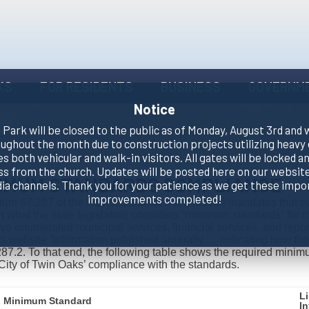
KS
FOR RESIDENTS
BUSINESS
GOVERNM
Notice
Park will be closed to the public as of Monday, August 3rd and 
oughout the month due to construction projects utilizing heavy
es both vehicular and walk-in visitors. All gates will be locked an
ss from the church. Updates will be posted here on our website
IMUM STANDARDS COMPLIANCE
dia channels. Thank you for your patience as we get these impo
improvements completed!
ion 67.287 of the Revised Statutes of Missouri mandates that eve
 what the state legislature considers “minimum standards” for m
ve enumerated municipal services, financial services, and report
ts website “information published annually … indicating how the
87.2. To that end, the following table shows the required minimu
City of Twin Oaks’ compliance with the standards.
L
Minimum Standard
I