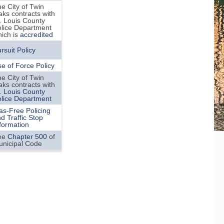
e City of Twin
ks contracts with
. Louis County
lice Department
ich is
accredited
rsuit Policy
e of Force Policy
e City of Twin
ks contracts with
. Louis County
lice Department
as-Free Policing
d Traffic Stop
formation
ee
Chapter 500
of
unicipal Code