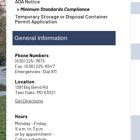
ADA Notice
Minimum Standards Compliance
Temporary Storage or Disposal Container
Permit Application
General Information
Phone Numbers
(636) 225-7873
Fax: (636) 225-6547
Emergencies: Dial 911
Location
1381 Big Bend Rd
Twin Oaks,
MO
63021
Get Directions
Hours
Monday - Friday:
9 a.m. to 3 p.m.
or by appointment -
Call to schedule